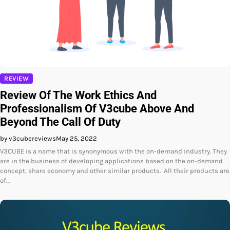
REVIEW
Review Of The Work Ethics And
Professionalism Of V3cube Above And
Beyond The Call Of Duty
by v3cubereviews
May 25, 2022
V3CUBE is a name that is synonymous with the on-demand industry. They
are in the business of developing applications based on the on-demand
concept, share economy and other similar products. All their products are
of…