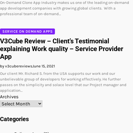
On-Demand Clone App Industry makes us one of the leading on-demand
app development companies with growing global clients. With a
professional team of on-demand…
SERVICE ON DEMAND APPS
V3Cube Review – Client’s Testimonial
explaining Work quality – Service Provider
App
by v3cubereviews
June 15, 2021
Our client Mr. Richard S. from the USA supports our work and our
unbelievable group of developers for working effectively. He further
passes on the simplicity and solace level that our Project manager and
application…
Archives
Categories