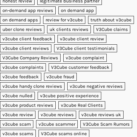
honest review
legitimate business partner
on-demand app reviews
on demand app
on demand apps
review for v3cube
truth about v3cube
uber clone reviews
uk clients reviews
V3Cube claims
v3cube client feedback
v3cube client review
v3cube client reviews
V3Cube client testimonials
V3Cube Company Reviews
v3cube complaint
v3cube complaints
V3Cube customer feedback
v3cube feedback
v3cube fraud
v3cube handy clone reviews
v3cube negative reviews
v3cube nulled
v3cube positive experience
v3cube product reviews
v3cube Real Clients
v3cube review
v3cube reviews
v3cube reviews uk
v3cube scam
v3cube scammer
V3Cube Scam Rumors
v3cube scams
V3Cube scams online