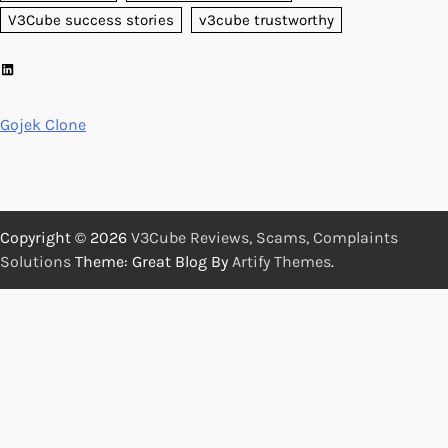
V3Cube success stories
v3cube trustworthy
LinkedIn
Gojek Clone
Copyright © 2026
V3Cube Reviews, Scams, Complaints
Solutions
Theme: Great Blog By
Artify Themes
.