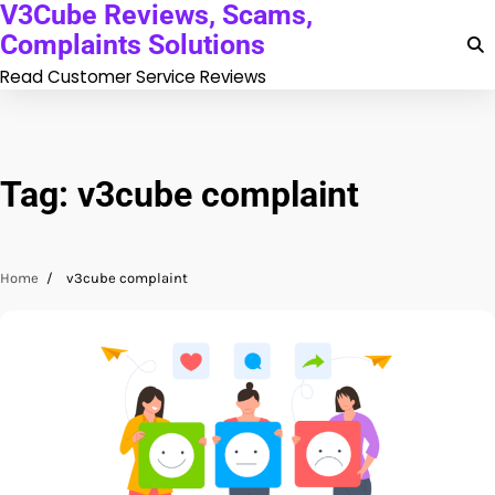
V3Cube Reviews, Scams,
Skip
to
Complaints Solutions
content
Read Customer Service Reviews
Tag:
v3cube complaint
Home
v3cube complaint