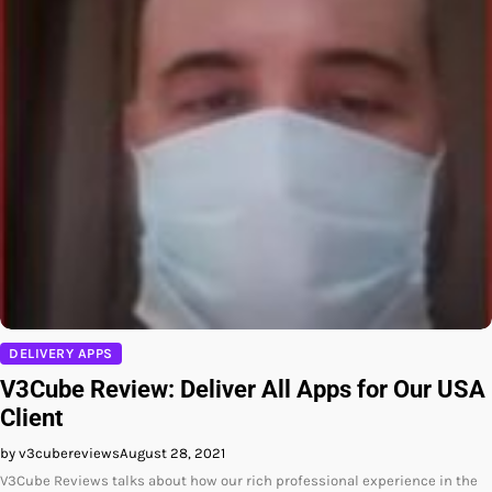
DELIVERY APPS
V3Cube Review: Deliver All Apps for Our USA
Client
by v3cubereviews
August 28, 2021
V3Cube Reviews talks about how our rich professional experience in the