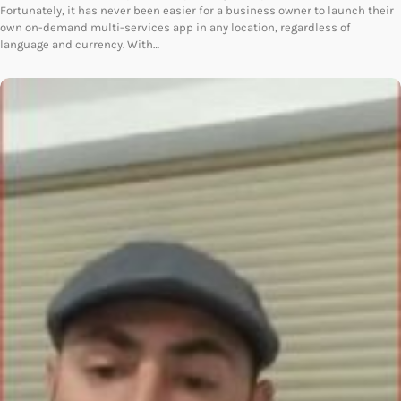
Fortunately, it has never been easier for a business owner to launch their
own on-demand multi-services app in any location, regardless of
language and currency. With…