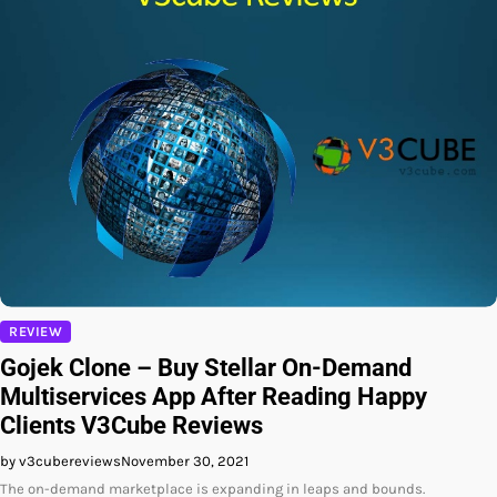
REVIEW
Gojek Clone – Buy Stellar On-Demand
Multiservices App After Reading Happy
Clients V3Cube Reviews
by v3cubereviews
November 30, 2021
The on-demand marketplace is expanding in leaps and bounds.