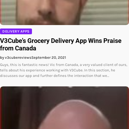
DELIVERY APPS
V3Cube’s Grocery Delivery App Wins Praise
from Canada
by v3cubereviews
September 20, 2021
Guys, this is fantastic news! Vic from Canada, a very valued client of ours,
tells about his experience working with V3Cube. In this section, he
discusses our app and further defines the interaction that we…