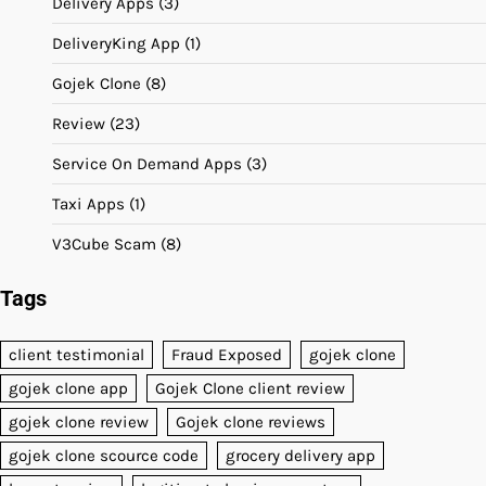
Delivery Apps
(3)
DeliveryKing App
(1)
Gojek Clone
(8)
Review
(23)
Service On Demand Apps
(3)
Taxi Apps
(1)
V3Cube Scam
(8)
Tags
client testimonial
Fraud Exposed
gojek clone
gojek clone app
Gojek Clone client review
gojek clone review
Gojek clone reviews
gojek clone scource code
grocery delivery app