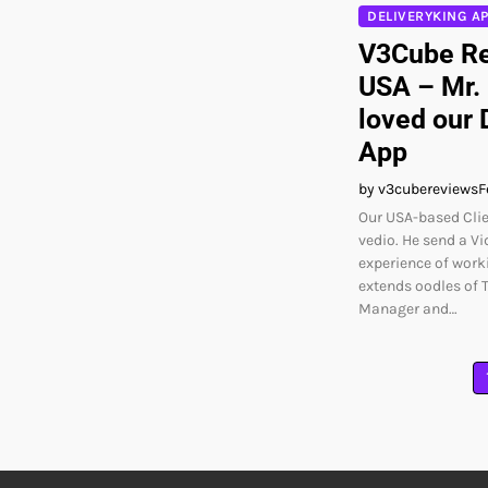
DELIVERYKING A
V3Cube Re
USA – Mr.
loved our 
App
by v3cubereviews
F
Our USA-based Clie
vedio. He send a Vi
experience of worki
extends oodles of 
Manager and…
Posts
pagination