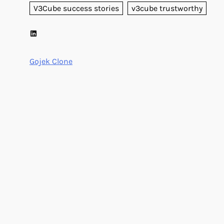
V3Cube success stories
v3cube trustworthy
LinkedIn
Gojek Clone