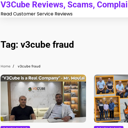
V3Cube Reviews, Scams, Complain
Skip
to
Read Customer Service Reviews
content
Tag:
v3cube fraud
Home
v3cube fraud