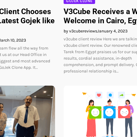
GOJEK CLONE
 Client Chooses
V3Cube Receives a 
atest Gojek like
Welcome in Cairo, Eg
by v3cubereviews
January 4, 2023
v3cube client review Here we are talki
arch 10, 2023
v3cube client review. Our renowned cli
team flew all the way from
Tarek from Egypt praises us for our su
 us at our Head Office in
results, cordial assistance, in-depth
biggest and most advanced
comprehension, and prompt delivery. 
oJek Clone App. It…
professional relationship is…