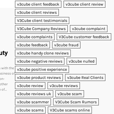
v3cube client feedback
v3cube client review
v3cube client reviews
V3Cube client testimonials
V3Cube Company Reviews
v3cube complaint
v3cube complaints
V3Cube customer feedback
v3cube feedback
v3cube fraud
uty
v3cube handy clone reviews
v3cube negative reviews
v3cube nulled
 with the
v3cube positive experience
usiness of
v3cube product reviews
v3cube Real Clients
on-
other
v3cube review
v3cube reviews
e of…
v3cube reviews uk
v3cube scam
v3cube scammer
V3Cube Scam Rumors
v3cube scams
V3Cube scams online