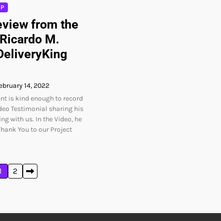
PP
view from the
 Ricardo M.
DeliveryKing
ebruary 14, 2022
nt is kind enough to record
deo Testimonial sharing his
ng with us. In the Video, he
Thank You to our Project
1
2