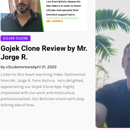
GOJEK CLONE
Gojek Clone Review by Mr.
Jorge R.
by v3cubereviews
April 21, 2022
Listen to this heart-warming Video Testimonial
from Mr. Jorge R. from Bolivia. He’s delighted,
appreciating our Gojek Clone App. Highly
impressed with our work and meticulous
professionalism. Our Bolivian client can't stop
talking about how…