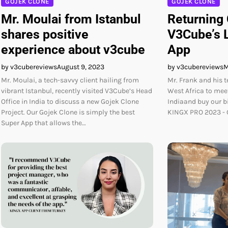
GOJEK CLONE
GOJEK CLONE
Mr. Moulai from Istanbul
Returning
shares positive
V3Cube’s L
experience about v3cube
App
by v3cubereviews
August 9, 2023
by v3cubereviews
M
Mr. Moulai, a tech-savvy client hailing from
Mr. Frank and his 
vibrant Istanbul, recently visited V3Cube’s Head
West Africa to meet
Office in India to discuss a new Gojek Clone
Indiaand buy our 
Project. Our Gojek Clone is simply the best
KINGX PRO 2023 - G
Super App that allows the…