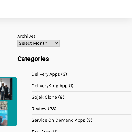
Archives
Categories
Delivery Apps
(3)
DeliveryKing App
(1)
Gojek Clone
(8)
Review
(23)
Service On Demand Apps
(3)
Taxi Apps
(1)