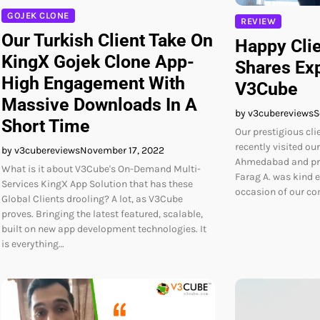
GOJEK CLONE
REVIEW
Our Turkish Client Take On
Happy Cli
KingX Gojek Clone App-
Shares Ex
High Engagement With
V3Cube
Massive Downloads In A
by v3cubereviews
S
Short Time
Our prestigious cli
recently visited ou
by v3cubereviews
November 17, 2022
Ahmedabad and pra
What is it about V3Cube's On-Demand Multi-
Farag A. was kind e
Services KingX App Solution that has these
occasion of our c
Global Clients drooling? A lot, as V3Cube
proves. Bringing the latest featured, scalable,
built on new app development technologies. It
is everything…