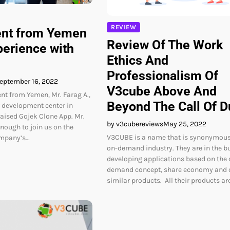
REVIEW
ent from Yemen
Review Of The Work
perience with
Ethics And
Professionalism Of
eptember 16, 2022
V3cube Above And
ent from Yemen, Mr. Farag A.,
Beyond The Call Of D
r development center in
ised Gojek Clone App. Mr.
by v3cubereviews
May 25, 2022
nough to join us on the
V3CUBE is a name that is synonymous
ompany’s…
on-demand industry. They are in the b
developing applications based on the 
demand concept, share economy and 
similar products. All their products ar