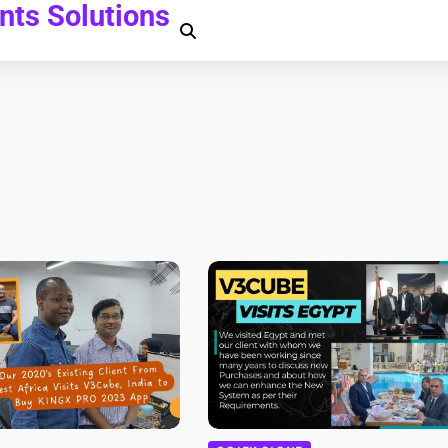
ts Solutions