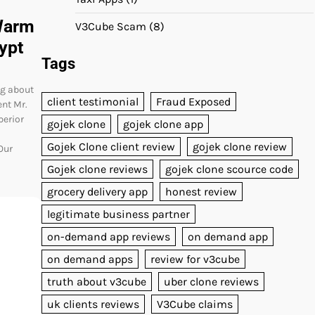
Warm
V3Cube Scam
(8)
ypt
Tags
ng about
client testimonial
Fraud Exposed
ent Mr.
perior
gojek clone
gojek clone app
Gojek Clone client review
gojek clone review
Our
Gojek clone reviews
gojek clone scource code
grocery delivery app
honest review
legitimate business partner
on-demand app reviews
on demand app
on demand apps
review for v3cube
truth about v3cube
uber clone reviews
uk clients reviews
V3Cube claims