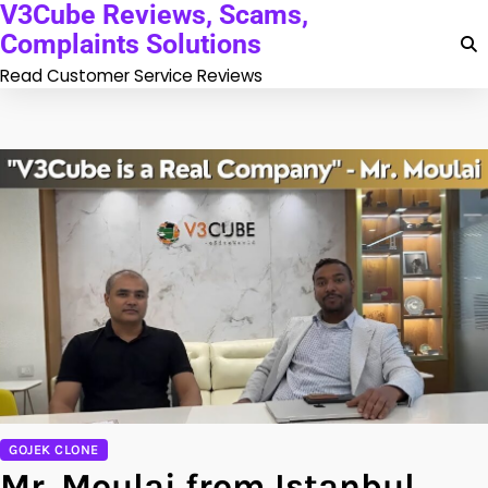
V3Cube Reviews, Scams,
Skip
to
Complaints Solutions
content
Read Customer Service Reviews
GOJEK CLONE
Mr. Moulai from Istanbul