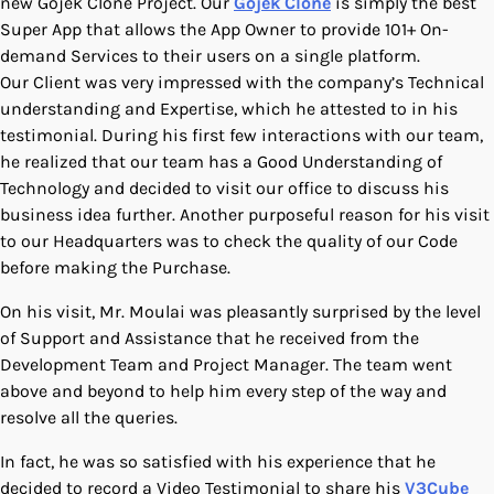
new Gojek Clone Project. Our
Gojek Clone
is simply the best
Super App that allows the App Owner to provide 101+ On-
demand Services to their users on a single platform.
Our Client was very impressed with the company’s Technical
understanding and Expertise, which he attested to in his
testimonial. During his first few interactions with our team,
he realized that our team has a Good Understanding of
Technology and decided to visit our office to discuss his
business idea further. Another purposeful reason for his visit
to our Headquarters was to check the quality of our Code
before making the Purchase.
On his visit, Mr. Moulai was pleasantly surprised by the level
of Support and Assistance that he received from the
Development Team and Project Manager. The team went
above and beyond to help him every step of the way and
resolve all the queries.
In fact, he was so satisfied with his experience that he
decided to record a Video Testimonial to share his
V3Cube