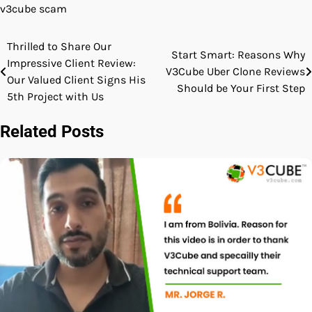
v3cube scam
Thrilled to Share Our
Post
Start Smart: Reasons Why
Impressive Client Review:
V3Cube Uber Clone Reviews
navigation
Our Valued Client Signs His
Should be Your First Step
5th Project with Us
Related Posts