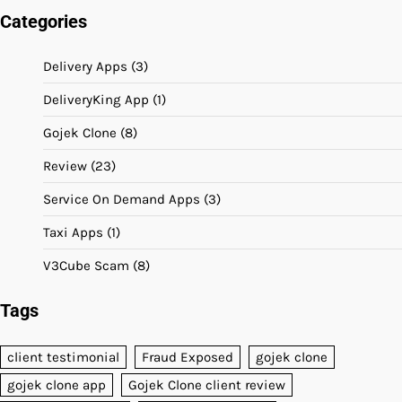
Categories
Delivery Apps
(3)
DeliveryKing App
(1)
Gojek Clone
(8)
Review
(23)
Service On Demand Apps
(3)
Taxi Apps
(1)
V3Cube Scam
(8)
Tags
client testimonial
Fraud Exposed
gojek clone
gojek clone app
Gojek Clone client review