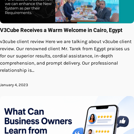
V3Cube Receives a Warm Welcome in Cairo, Egypt
v3cube client review Here we are talking about v3cube client
review. Our renowned client Mr. Tarek from Egypt praises us
for our superior results, cordial assistance, in-depth
comprehension, and prompt delivery. Our professional
relationship is…
January 4, 2023