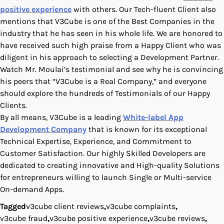
positive experience
with others. Our Tech-fluent Client also
mentions that V3Cube is one of the Best Companies in the
industry that he has seen in his whole life. We are honored to
have received such high praise from a Happy Client who was
diligent in his approach to selecting a Development Partner.
Watch Mr. Moulai’s testimonial and see why he is convincing
his peers that “V3Cube is a Real Company,” and everyone
should explore the hundreds of Testimonials of our Happy
Clients.
By all means, V3Cube is a leading
White-label App
Development Company
that is known for its exceptional
Technical Expertise, Experience, and Commitment to
Customer Satisfaction. Our highly Skilled Developers are
dedicated to creating innovative and High-quality Solutions
for entrepreneurs willing to launch Single or Multi-service
On-demand Apps.
Tagged
v3cube client reviews
,
v3cube complaints
,
v3cube fraud
,
v3cube positive experience
,
v3cube reviews
,