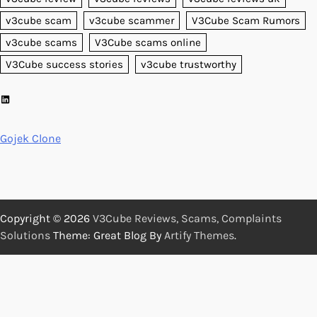
v3cube scam
v3cube scammer
V3Cube Scam Rumors
v3cube scams
V3Cube scams online
V3Cube success stories
v3cube trustworthy
LinkedIn
Gojek Clone
Copyright © 2026
V3Cube Reviews, Scams, Complaints
Solutions
Theme: Great Blog By
Artify Themes
.