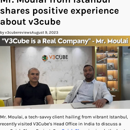
shares positive experience
about v3cube
by v3cubereviews
August 9, 2023
Mr. Moulai, a tech-savvy client hailing from vibrant Istanbul,
recently visited V3Cube’s Head Office in India to discuss a