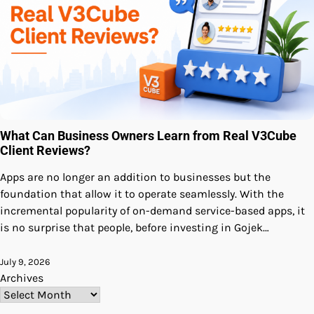
What Can Business Owners Learn from Real V3Cube
Client Reviews?
Apps are no longer an addition to businesses but the
foundation that allow it to operate seamlessly. With the
incremental popularity of on-demand service-based apps, it
is no surprise that people, before investing in Gojek…
July 9, 2026
Archives