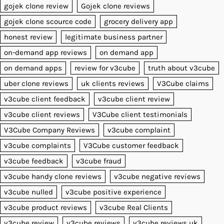
gojek clone review
Gojek clone reviews
gojek clone scource code
grocery delivery app
honest review
legitimate business partner
on-demand app reviews
on demand app
on demand apps
review for v3cube
truth about v3cube
uber clone reviews
uk clients reviews
V3Cube claims
v3cube client feedback
v3cube client review
v3cube client reviews
V3Cube client testimonials
V3Cube Company Reviews
v3cube complaint
v3cube complaints
V3Cube customer feedback
v3cube feedback
v3cube fraud
v3cube handy clone reviews
v3cube negative reviews
v3cube nulled
v3cube positive experience
v3cube product reviews
v3cube Real Clients
v3cube review
v3cube reviews
v3cube reviews uk