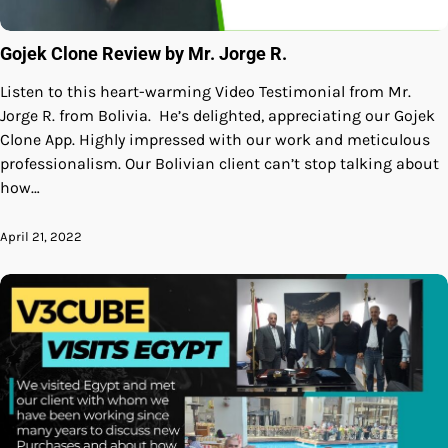
Gojek Clone Review by Mr. Jorge R.
Listen to this heart-warming Video Testimonial from Mr.
Jorge R. from Bolivia. He’s delighted, appreciating our Gojek
Clone App. Highly impressed with our work and meticulous
professionalism. Our Bolivian client can’t stop talking about
how…
April 21, 2022