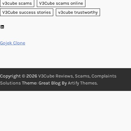
v3cube scams
V3Cube scams online
V3Cube success stories
v3cube trustworthy
LinkedIn
Gojek Clone
Copyright © 2026
V3Cube Reviews, Scams, Complaints
Solutions
Theme: Great Blog By
Artify Themes
.