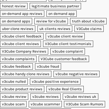
honest review
legitimate business partner
on-demand app reviews
on demand app
on demand apps
review for v3cube
truth about v3cube
uber clone reviews
uk clients reviews
V3Cube claims
v3cube client feedback
v3cube client review
v3cube client reviews
V3Cube client testimonials
V3Cube Company Reviews
v3cube complaint
v3cube complaints
V3Cube customer feedback
v3cube feedback
v3cube fraud
v3cube handy clone reviews
v3cube negative reviews
v3cube nulled
v3cube positive experience
v3cube product reviews
v3cube Real Clients
v3cube review
v3cube reviews
v3cube reviews uk
v3cube scam
v3cube scammer
V3Cube Scam Rumors