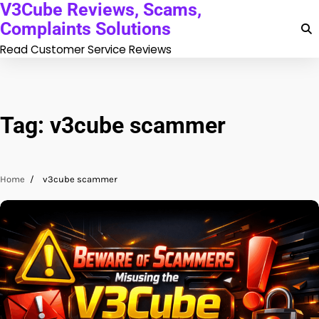
V3Cube Reviews, Scams,
Skip
to
Complaints Solutions
content
Read Customer Service Reviews
Tag:
v3cube scammer
Home
v3cube scammer