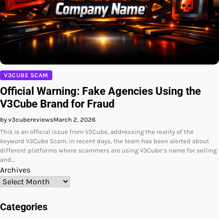
V3CUBE SCAM
Official Warning: Fake Agencies Using the
V3Cube Brand for Fraud
by v3cubereviews
March 2, 2026
This is an official issue from V3Cube, addressing the reality of the
keyword V3Cube Scam. In recent days, the team has been alerted about
different platforms where scammers are using V3Cube’s name for selling
and…
Archives
Categories