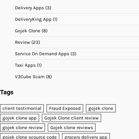
Delivery Apps
(3)
DeliveryKing App
(1)
Gojek Clone
(8)
Review
(23)
Service On Demand Apps
(3)
Taxi Apps
(1)
V3Cube Scam
(8)
Tags
client testimonial
Fraud Exposed
gojek clone
gojek clone app
Gojek Clone client review
gojek clone review
Gojek clone reviews
gojek clone scource code
grocery delivery app