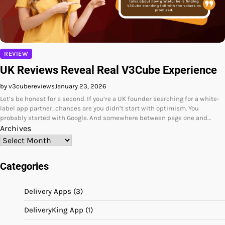
REVIEW
UK Reviews Reveal Real V3Cube Experience
by v3cubereviews
January 23, 2026
Let’s be honest for a second. If you’re a UK founder searching for a white-
label app partner, chances are you didn’t start with optimism. You
probably started with Google. And somewhere between page one and…
Archives
Categories
Delivery Apps
(3)
DeliveryKing App
(1)