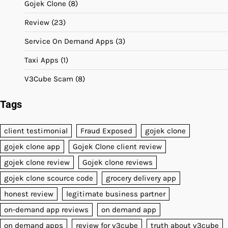
Gojek Clone
(8)
Review
(23)
Service On Demand Apps
(3)
Taxi Apps
(1)
V3Cube Scam
(8)
Tags
client testimonial
Fraud Exposed
gojek clone
gojek clone app
Gojek Clone client review
gojek clone review
Gojek clone reviews
gojek clone scource code
grocery delivery app
honest review
legitimate business partner
on-demand app reviews
on demand app
on demand apps
review for v3cube
truth about v3cube