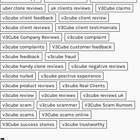
uber clone reviews
uk clients reviews
V3Cube claims
v3cube client feedback
v3cube client review
v3cube client reviews
V3Cube client testimonials
V3Cube Company Reviews
v3cube complaint
v3cube complaints
V3Cube customer feedback
v3cube feedback
v3cube fraud
v3cube handy clone reviews
v3cube negative reviews
v3cube nulled
v3cube positive experience
v3cube product reviews
v3cube Real Clients
v3cube review
v3cube reviews
v3cube reviews uk
v3cube scam
v3cube scammer
V3Cube Scam Rumors
v3cube scams
V3Cube scams online
V3Cube success stories
v3cube trustworthy
LinkedIn