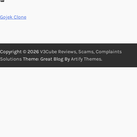
Gojek Clone
Copyright © 2026
V3Cube Reviews, Scams, Complaints
Solutions
Theme: Great Blog By
Artify Themes
.