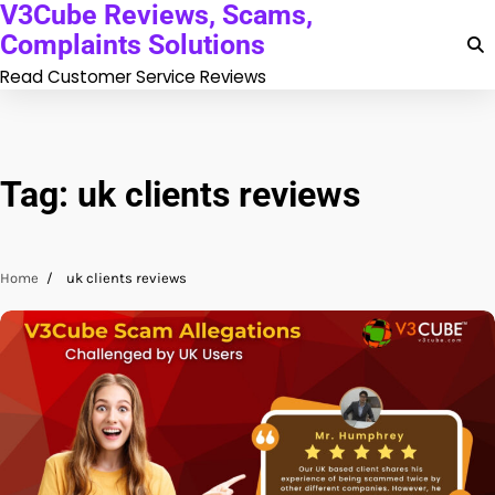
V3Cube Reviews, Scams,
Skip
to
Complaints Solutions
content
Read Customer Service Reviews
Tag:
uk clients reviews
Home
uk clients reviews