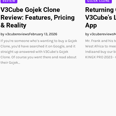
GOJEK CLONE
REVIEW
Returning
V3Cube Gojek Clone
V3Cube’s L
Review: Features, Pricing
App
& Reality
by v3cubereviews
M
by v3cubereviews
February 13, 2026
Mr. Frank and his 
If you’re someone who’s wanting to buy a Gojek
West Africa to meet
Clone, you’d have searched it on Google, and it
Indiaand buy our 
straight up answered with V3Cube’s Gojek
KINGX PRO 2023 - G
Clone. Of course you went there and read about
their Gojek…