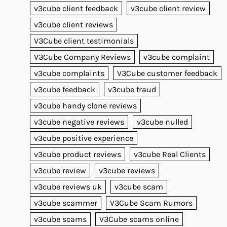
v3cube client feedback
v3cube client review
v3cube client reviews
V3Cube client testimonials
V3Cube Company Reviews
v3cube complaint
v3cube complaints
V3Cube customer feedback
v3cube feedback
v3cube fraud
v3cube handy clone reviews
v3cube negative reviews
v3cube nulled
v3cube positive experience
v3cube product reviews
v3cube Real Clients
v3cube review
v3cube reviews
v3cube reviews uk
v3cube scam
v3cube scammer
V3Cube Scam Rumors
v3cube scams
V3Cube scams online