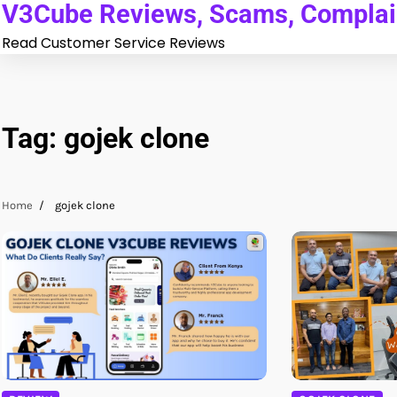
V3Cube Reviews, Scams, Complain
Skip
to
Read Customer Service Reviews
content
Tag:
gojek clone
Home
gojek clone