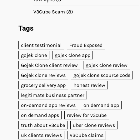
V3Cube Scam
(8)
Tags
client testimonial
Fraud Exposed
gojek clone
gojek clone app
Gojek Clone client review
gojek clone review
Gojek clone reviews
gojek clone scource code
grocery delivery app
honest review
legitimate business partner
on-demand app reviews
on demand app
on demand apps
review for v3cube
truth about v3cube
uber clone reviews
uk clients reviews
V3Cube claims