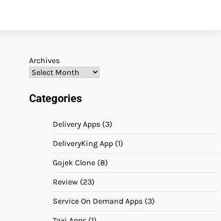
Archives
Categories
Delivery Apps
(3)
DeliveryKing App
(1)
Gojek Clone
(8)
Review
(23)
Service On Demand Apps
(3)
Taxi Apps
(1)