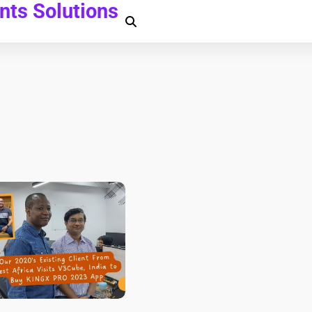
ts Solutions