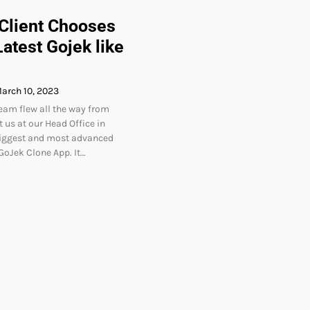
 Client Chooses
atest Gojek like
arch 10, 2023
team flew all the way from
 us at our Head Office in
biggest and most advanced
oJek Clone App. It…