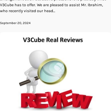
V3Cube has to offer. We are pleased to assist Mr. Ibrahim,
who recently visited our head…
September 20, 2024