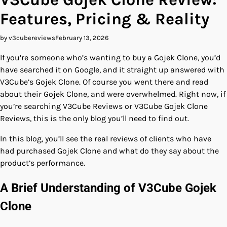
Features, Pricing & Reality
by v3cubereviews
February 13, 2026
If you’re someone who’s wanting to buy a Gojek Clone, you’d
have searched it on Google, and it straight up answered with
V3Cube’s Gojek Clone. Of course you went there and read
about their Gojek Clone, and were overwhelmed. Right now, if
you’re searching V3Cube Reviews or V3Cube Gojek Clone
Reviews, this is the only blog you’ll need to find out.
In this blog, you’ll see the real reviews of clients who have
had purchased Gojek Clone and what do they say about the
product’s performance.
A Brief Understanding of V3Cube Gojek
Clone