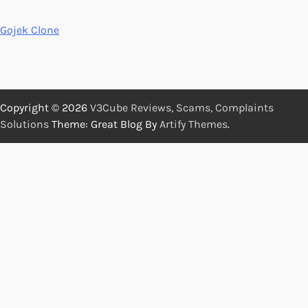
Gojek Clone
Copyright © 2026
V3Cube Reviews, Scams, Complaints
Solutions
Theme: Great Blog By
Artify Themes
.