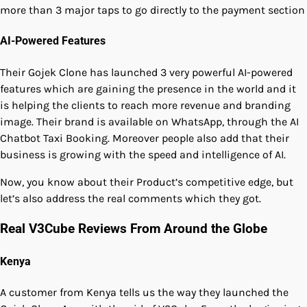
more than 3 major taps to go directly to the payment section
AI-Powered Features
Their Gojek Clone has launched 3 very powerful AI-powered
features which are gaining the presence in the world and it
is helping the clients to reach more revenue and branding
image. Their brand is available on WhatsApp, through the AI
Chatbot Taxi Booking. Moreover people also add that their
business is growing with the speed and intelligence of AI.
Now, you know about their Product’s competitive edge, but
let’s also address the real comments which they got.
Real V3Cube Reviews From Around the Globe
Kenya
A customer from Kenya tells us the way they launched the