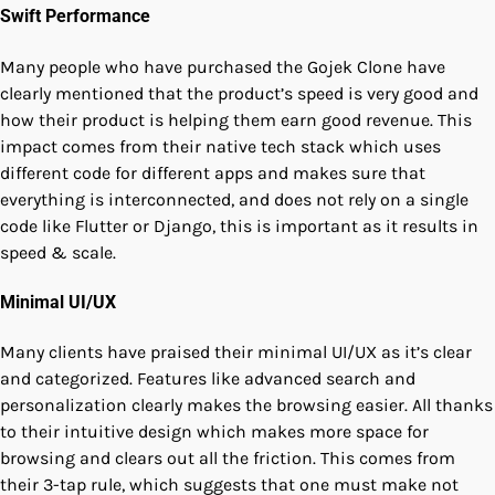
Swift Performance
Many people who have purchased the Gojek Clone have
clearly mentioned that the product’s speed is very good and
how their product is helping them earn good revenue. This
impact comes from their native tech stack which uses
different code for different apps and makes sure that
everything is interconnected, and does not rely on a single
code like Flutter or Django, this is important as it results in
speed & scale.
Minimal UI/UX
Many clients have praised their minimal UI/UX as it’s clear
and categorized. Features like advanced search and
personalization clearly makes the browsing easier. All thanks
to their intuitive design which makes more space for
browsing and clears out all the friction. This comes from
their 3-tap rule, which suggests that one must make not