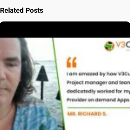
Related Posts