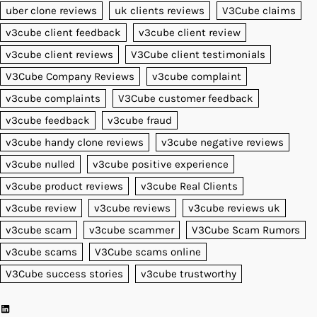
uber clone reviews
uk clients reviews
V3Cube claims
v3cube client feedback
v3cube client review
v3cube client reviews
V3Cube client testimonials
V3Cube Company Reviews
v3cube complaint
v3cube complaints
V3Cube customer feedback
v3cube feedback
v3cube fraud
v3cube handy clone reviews
v3cube negative reviews
v3cube nulled
v3cube positive experience
v3cube product reviews
v3cube Real Clients
v3cube review
v3cube reviews
v3cube reviews uk
v3cube scam
v3cube scammer
V3Cube Scam Rumors
v3cube scams
V3Cube scams online
V3Cube success stories
v3cube trustworthy
LinkedIn