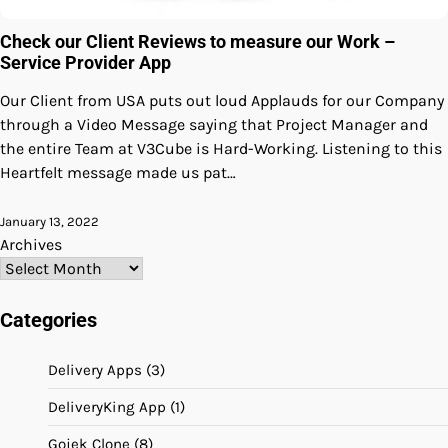
Check our Client Reviews to measure our Work –
Service Provider App
Our Client from USA puts out loud Applauds for our Company
through a Video Message saying that Project Manager and
the entire Team at V3Cube is Hard-Working. Listening to this
Heartfelt message made us pat…
January 13, 2022
Archives
Categories
Delivery Apps
(3)
DeliveryKing App
(1)
Gojek Clone
(8)