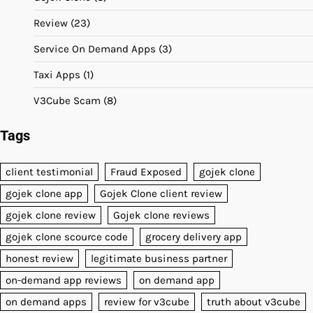
Review
(23)
Service On Demand Apps
(3)
Taxi Apps
(1)
V3Cube Scam
(8)
Tags
client testimonial
Fraud Exposed
gojek clone
gojek clone app
Gojek Clone client review
gojek clone review
Gojek clone reviews
gojek clone scource code
grocery delivery app
honest review
legitimate business partner
on-demand app reviews
on demand app
on demand apps
review for v3cube
truth about v3cube