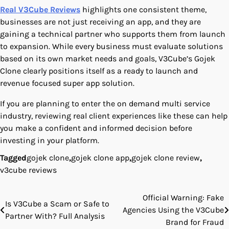
Real V3Cube Reviews
highlights one consistent theme,
businesses are not just receiving an app, and they are
gaining a technical partner who supports them from launch
to expansion. While every business must evaluate solutions
based on its own market needs and goals, V3Cube’s Gojek
Clone clearly positions itself as a ready to launch and
revenue focused super app solution.
If you are planning to enter the on demand multi service
industry, reviewing real client experiences like these can help
you make a confident and informed decision before
investing in your platform.
Tagged
gojek clone
,
gojek clone app
,
gojek clone review
,
v3cube reviews
Official Warning: Fake
Post
Is V3Cube a Scam or Safe to
Agencies Using the V3Cube
Partner With? Full Analysis
navigation
Brand for Fraud