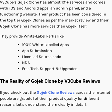
V3Cube’s Gojek Clone has almost 101+ services and comes
with iOS and Android apps, an admin panel, and a
functioning website. Their product has been considered in
the top tier Gojek Clones as per the market review and their
Gojek Clone has more services than Gojek itself.
They provide White-Label Perks like:
100% White-Labelled Apps
App Submission
Licensed Source code
NDA
Free Tech Support & Upgrades
The Reality of Gojek Clone by V3Cube Reviews
If you check out the
Gojek Clone Reviews
across the internet
people are grateful of their product quality for different
reasons. Let’s understand them clearly in detail.