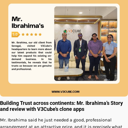
Building Trust across continents: Mr. Ibrahima’s Story
and review with V3Cube’s clone apps
Mr. Ibrahima said he just needed a good, professional
arrangement at an attractive price, and it is precisely what