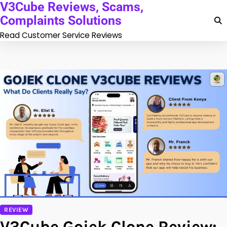
V3Cube Reviews, Scams,
Skip
to
Complaints Solutions
content
Read Customer Service Reviews
REVIEW
V3Cube Gojek Clone Review: