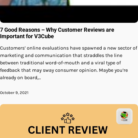
7 Good Reasons – Why Customer Reviews are
Important for V3Cube
Customers’ online evaluations have spawned a new sector of
marketing and communication that straddles the line
between traditional word-of-mouth and a viral type of
feedback that may sway consumer opinion. Maybe you’re
already on board,…
October 9, 2021