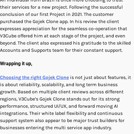
their services for a new project. Following the successful
conclusion of our first Project in 2021. The customer
purchased the Gojek Clone app. In his review the client
expresses appreciation for the seamless co-operation that
V3Cube offered him at each stage of the project, and even
beyond. The client also expressed his gratitude to the skilled
Accounts and Supports team for their constant support.
Wrapping it up,
Choosing the right Gojek Clone
is not just about features, it
is about reliability, scalability, and long term business
growth. Based on multiple client reviews across different
regions, V3Cube’s Gojek Clone stands out for its strong
performance, structured UI/UX, and forward moving AI
integrations. Their white label flexibility and continuous
support system also appear to be major trust builders for
businesses entering the multi service app industry.