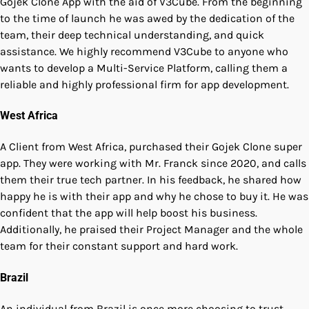
Gojek Clone App with the aid of V3Cube. From the beginning
to the time of launch he was awed by the dedication of the
team, their deep technical understanding, and quick
assistance. We highly recommend V3Cube to anyone who
wants to develop a Multi-Service Platform, calling them a
reliable and highly professional firm for app development.
West Africa
A Client from West Africa, purchased their Gojek Clone super
app. They were working with Mr. Franck since 2020, and calls
them their true tech partner. In his feedback, he shared how
happy he is with their app and why he chose to buy it. He was
confident that the app will help boost his business.
Additionally, he praised their Project Manager and the whole
team for their constant support and hard work.
Brazil
An individual from Brazil is once more choosing to trust