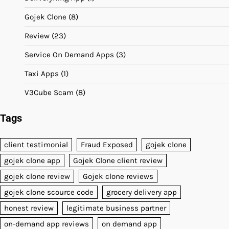
Gojek Clone
(8)
Review
(23)
Service On Demand Apps
(3)
Taxi Apps
(1)
V3Cube Scam
(8)
Tags
client testimonial
Fraud Exposed
gojek clone
gojek clone app
Gojek Clone client review
gojek clone review
Gojek clone reviews
gojek clone scource code
grocery delivery app
honest review
legitimate business partner
on-demand app reviews
on demand app