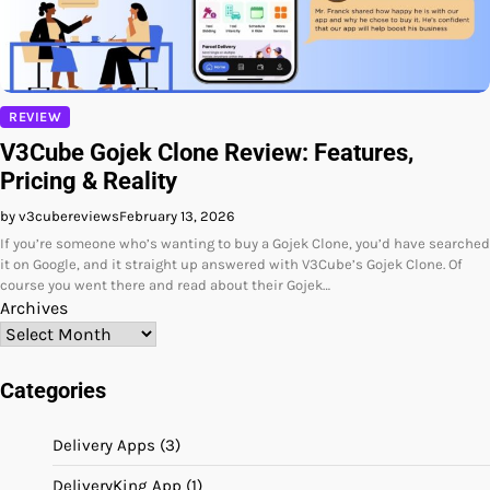
REVIEW
V3Cube Gojek Clone Review: Features,
Pricing & Reality
by v3cubereviews
February 13, 2026
If you’re someone who’s wanting to buy a Gojek Clone, you’d have searched
it on Google, and it straight up answered with V3Cube’s Gojek Clone. Of
course you went there and read about their Gojek…
Archives
Categories
Delivery Apps
(3)
DeliveryKing App
(1)