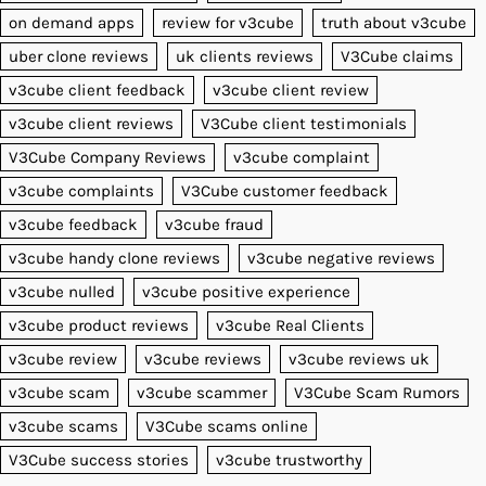
on demand apps
review for v3cube
truth about v3cube
uber clone reviews
uk clients reviews
V3Cube claims
v3cube client feedback
v3cube client review
v3cube client reviews
V3Cube client testimonials
V3Cube Company Reviews
v3cube complaint
v3cube complaints
V3Cube customer feedback
v3cube feedback
v3cube fraud
v3cube handy clone reviews
v3cube negative reviews
v3cube nulled
v3cube positive experience
v3cube product reviews
v3cube Real Clients
v3cube review
v3cube reviews
v3cube reviews uk
v3cube scam
v3cube scammer
V3Cube Scam Rumors
v3cube scams
V3Cube scams online
V3Cube success stories
v3cube trustworthy