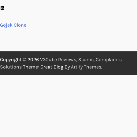
LinkedIn
Gojek Clone
Copyright © 2026
V3Cube Reviews, Scams, Complaints
Solutions
Theme: Great Blog By
Artify Themes
.