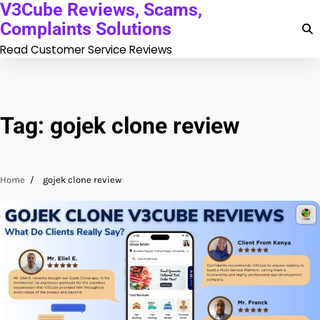
V3Cube Reviews, Scams,
Skip
to
Complaints Solutions
content
Read Customer Service Reviews
Tag:
gojek clone review
Home
gojek clone review