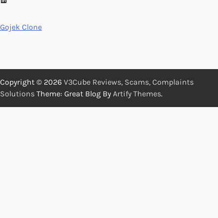
Gojek Clone
Copyright © 2026
V3Cube Reviews, Scams, Complaints
Solutions
Theme: Great Blog By
Artify Themes
.