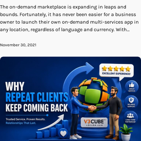
The on-demand marketplace is expanding in leaps and
bounds. Fortunately, it has never been easier for a business
owner to launch their own on-demand multi-services app in
any location, regardless of language and currency. With…
November 30, 2021