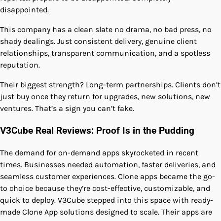
disappointed.
This company has a clean slate no drama, no bad press, no
shady dealings. Just consistent delivery, genuine client
relationships, transparent communication, and a spotless
reputation.
Their biggest strength? Long-term partnerships. Clients don’t
just buy once they return for upgrades, new solutions, new
ventures. That’s a sign you can’t fake.
V3Cube Real Reviews: Proof Is in the Pudding
The demand for on-demand apps skyrocketed in recent
times. Businesses needed automation, faster deliveries, and
seamless customer experiences. Clone apps became the go-
to choice because they’re cost-effective, customizable, and
quick to deploy. V3Cube stepped into this space with ready-
made Clone App solutions designed to scale. Their apps are