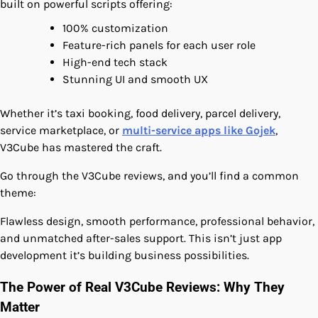
built on powerful scripts offering:
100% customization
Feature-rich panels for each user role
High-end tech stack
Stunning UI and smooth UX
Whether it’s taxi booking, food delivery, parcel delivery,
service marketplace, or
multi-service apps like Gojek
,
V3Cube has mastered the craft.
Go through the V3Cube reviews, and you’ll find a common
theme:
Flawless design, smooth performance, professional behavior,
and unmatched after-sales support. This isn’t just app
development it’s building business possibilities.
The Power of Real V3Cube Reviews: Why They
Matter