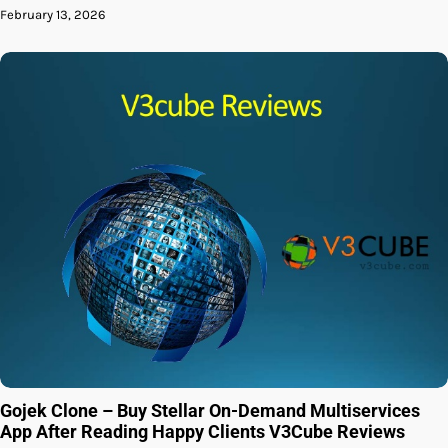
February 13, 2026
Gojek Clone – Buy Stellar On-Demand Multiservices
App After Reading Happy Clients V3Cube Reviews