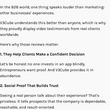
In the B2B world, one thing speaks louder than marketing:
other businesses’ experiences.
V3Cube understands this better than anyone, which is why
they proudly display video testimonials from real clients
worldwide.
Here’s why those reviews matter:
1. They Help Clients Make a Confident Decision
Let’s be honest no one invests in an app blindly.
Entrepreneurs want proof. And V3Cube provides it in
abundance.
2. Social Proof That Builds Trust
Seeing a real person talk about their experience? That’s
priceless. It tells prospects that the company is dependable,
reachable, and result-oriented.