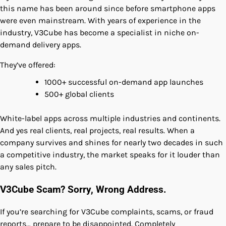
this name has been around since before smartphone apps
were even mainstream. With years of experience in the
industry, V3Cube has become a specialist in niche on-
demand delivery apps.
They’ve offered:
1000+ successful on-demand app launches
500+ global clients
White-label apps across multiple industries and continents.
And yes real clients, real projects, real results. When a
company survives and shines for nearly two decades in such
a competitive industry, the market speaks for it louder than
any sales pitch.
V3Cube Scam? Sorry, Wrong Address.
If you’re searching for V3Cube complaints, scams, or fraud
reports… prepare to be disappointed. Completely