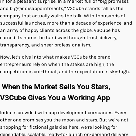
in for a pleasant surprise. In a market full of “big promises
and bigger disappointments,” V3Cube stands tall as the
company that actually walks the talk. With thousands of
successful launches, more than a decade of experience, and
an army of happy clients across the globe, V3Cube has
earned its name the hard way through trust, delivery,
transparency, and sheer professionalism.
Now, let’s dive into what makes V3Cube the brand
entrepreneurs rely on when the stakes are high, the
competition is cut-throat, and the expectation is sky-high.
When the Market Sells You Stars,
V3Cube Gives You a Working App
India is crowded with app development companies. Every
other one promises you the moon and stars. But we’re not
shopping for fictional galaxies here; we’re looking for
dependable, scalable, ready-to-launch on-demand delivery