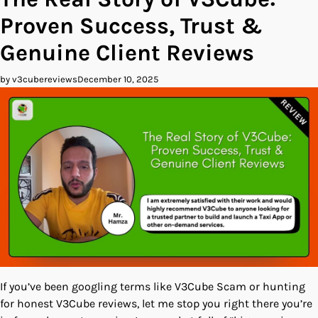
Proven Success, Trust &
Genuine Client Reviews
by v3cubereviews
December 10, 2025
If you’ve been googling terms like V3Cube Scam or hunting
for honest V3Cube reviews, let me stop you right there you’re