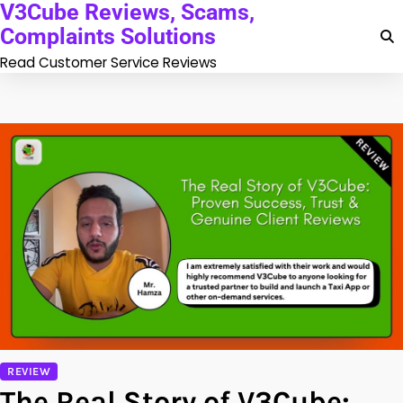
V3Cube Reviews, Scams,
Skip
to
Complaints Solutions
content
Read Customer Service Reviews
REVIEW
The Real Story of V3Cube: