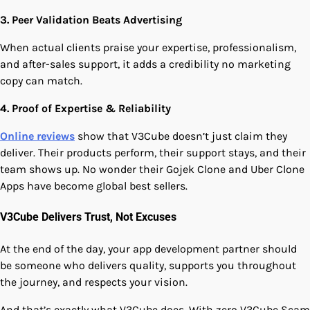
3. Peer Validation Beats Advertising
When actual clients praise your expertise, professionalism,
and after-sales support, it adds a credibility no marketing
copy can match.
4. Proof of Expertise & Reliability
Online reviews
show that V3Cube doesn’t just claim they
deliver. Their products perform, their support stays, and their
team shows up. No wonder their Gojek Clone and Uber Clone
Apps have become global best sellers.
V3Cube Delivers Trust, Not Excuses
At the end of the day, your app development partner should
be someone who delivers quality, supports you throughout
the journey, and respects your vision.
And that’s exactly what V3Cube does. With zero V3Cube Scam