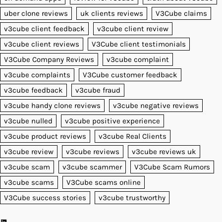
uber clone reviews
uk clients reviews
V3Cube claims
v3cube client feedback
v3cube client review
v3cube client reviews
V3Cube client testimonials
V3Cube Company Reviews
v3cube complaint
v3cube complaints
V3Cube customer feedback
v3cube feedback
v3cube fraud
v3cube handy clone reviews
v3cube negative reviews
v3cube nulled
v3cube positive experience
v3cube product reviews
v3cube Real Clients
v3cube review
v3cube reviews
v3cube reviews uk
v3cube scam
v3cube scammer
V3Cube Scam Rumors
v3cube scams
V3Cube scams online
V3Cube success stories
v3cube trustworthy
LinkedIn