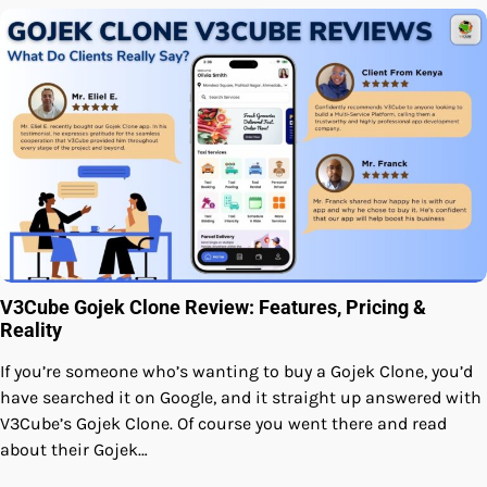
V3Cube Gojek Clone Review: Features, Pricing &
Reality
If you’re someone who’s wanting to buy a Gojek Clone, you’d
have searched it on Google, and it straight up answered with
V3Cube’s Gojek Clone. Of course you went there and read
about their Gojek…