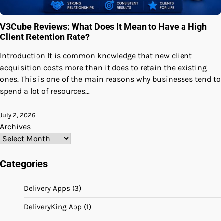
V3Cube Reviews: What Does It Mean to Have a High
Client Retention Rate?
Introduction It is common knowledge that new client
acquisition costs more than it does to retain the existing
ones. This is one of the main reasons why businesses tend to
spend a lot of resources…
July 2, 2026
Archives
Categories
Delivery Apps
(3)
DeliveryKing App
(1)