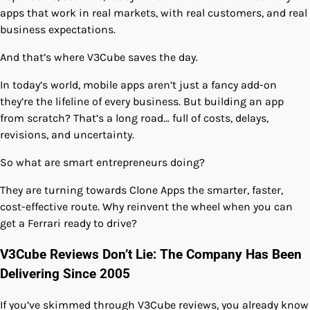
apps that work in real markets, with real customers, and real
business expectations.
And that’s where V3Cube saves the day.
In today’s world, mobile apps aren’t just a fancy add-on
they’re the lifeline of every business. But building an app
from scratch? That’s a long road… full of costs, delays,
revisions, and uncertainty.
So what are smart entrepreneurs doing?
They are turning towards Clone Apps the smarter, faster,
cost-effective route. Why reinvent the wheel when you can
get a Ferrari ready to drive?
V3Cube Reviews Don’t Lie: The Company Has Been
Delivering Since 2005
If you’ve skimmed through V3Cube reviews, you already know