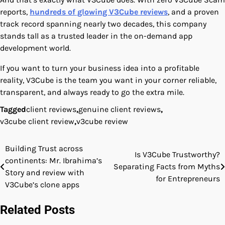
reports,
hundreds of glowing V3Cube reviews
, and a proven
track record spanning nearly two decades, this company
stands tall as a trusted leader in the on-demand app
development world.
If you want to turn your business idea into a profitable
reality, V3Cube is the team you want in your corner reliable,
transparent, and always ready to go the extra mile.
Tagged
client reviews
,
genuine client reviews
,
v3cube client review
,
v3cube review
Building Trust across
Post
Is V3Cube Trustworthy?
continents: Mr. Ibrahima’s
Separating Facts from Myths
navigation
Story and review with
for Entrepreneurs
V3Cube’s clone apps
Related Posts