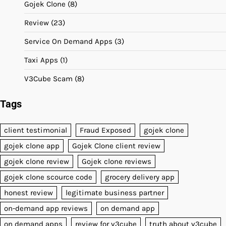
Gojek Clone
(8)
Review
(23)
Service On Demand Apps
(3)
Taxi Apps
(1)
V3Cube Scam
(8)
Tags
client testimonial
Fraud Exposed
gojek clone
gojek clone app
Gojek Clone client review
gojek clone review
Gojek clone reviews
gojek clone scource code
grocery delivery app
honest review
legitimate business partner
on-demand app reviews
on demand app
on demand apps
review for v3cube
truth about v3cube