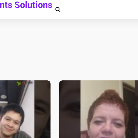
ts Solutions