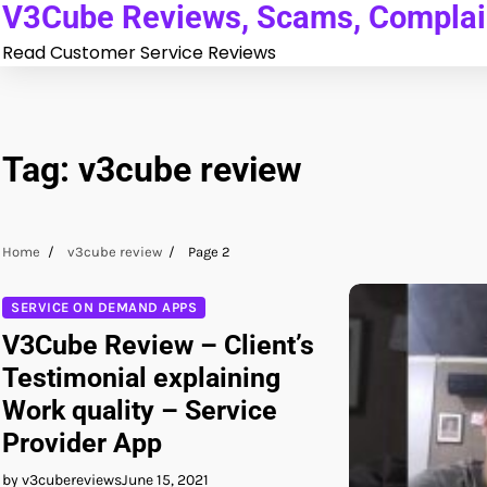
V3Cube Reviews, Scams, Complain
Skip
to
Read Customer Service Reviews
content
Tag:
v3cube review
Home
v3cube review
Page 2
SERVICE ON DEMAND APPS
V3Cube Review – Client’s
Testimonial explaining
Work quality – Service
Provider App
by v3cubereviews
June 15, 2021