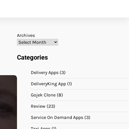
Archives
Categories
Delivery Apps
(3)
DeliveryKing App
(1)
Gojek Clone
(8)
Review
(23)
Service On Demand Apps
(3)
Taxi Apps
(1)