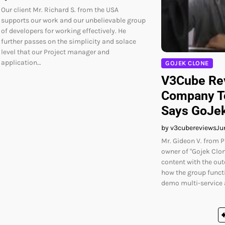
Our client Mr. Richard S. from the USA
supports our work and our unbelievable group
of developers for working effectively. He
further passes on the simplicity and solace
level that our Project manager and
application…
GOJEK CLONE
V3Cube Rev
Company T
Says GoJek
by v3cubereviews
Ju
Mr. Gideon V. from P
owner of "Gojek Clon
content with the ou
how the group funct
demo multi-service 
Posts