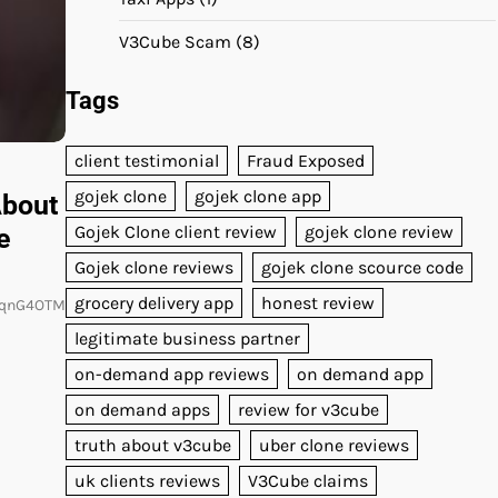
V3Cube Scam
(8)
Tags
client testimonial
Fraud Exposed
gojek clone
gojek clone app
About
Gojek Clone client review
gojek clone review
e
Gojek clone reviews
gojek clone scource code
grocery delivery app
honest review
mqnG4OTM
legitimate business partner
on-demand app reviews
on demand app
on demand apps
review for v3cube
truth about v3cube
uber clone reviews
uk clients reviews
V3Cube claims