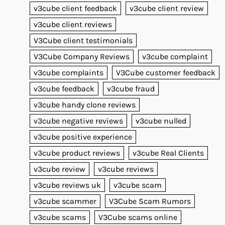
v3cube client feedback
v3cube client review
v3cube client reviews
V3Cube client testimonials
V3Cube Company Reviews
v3cube complaint
v3cube complaints
V3Cube customer feedback
v3cube feedback
v3cube fraud
v3cube handy clone reviews
v3cube negative reviews
v3cube nulled
v3cube positive experience
v3cube product reviews
v3cube Real Clients
v3cube review
v3cube reviews
v3cube reviews uk
v3cube scam
v3cube scammer
V3Cube Scam Rumors
v3cube scams
V3Cube scams online