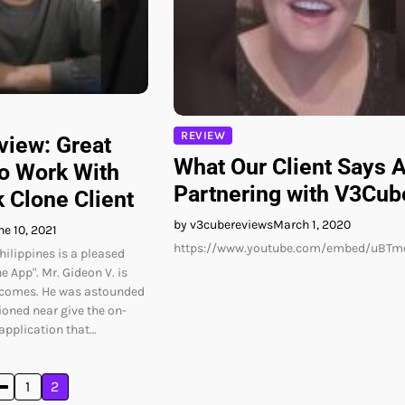
REVIEW
iew: Great
What Our Client Says 
o Work With
Partnering with V3Cub
 Clone Client
by v3cubereviews
March 1, 2020
ne 10, 2021
https://www.youtube.com/embed/uBT
hilippines is a pleased
e App". Mr. Gideon V. is
tcomes. He was astounded
ioned near give the on-
application that…
1
2