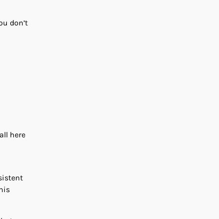
ou don’t
all here
sistent
his