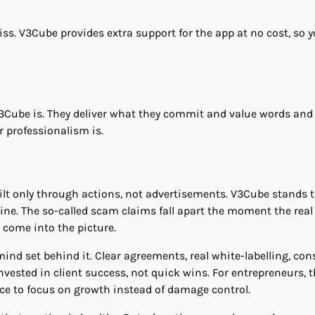
iss. V3Cube provides extra support for the app at no cost, so y
V3Cube is. They deliver what they commit and value words and
 professionalism is.
uilt only through actions, not advertisements. V3Cube stands t
ne. The so-called scam claims fall apart the moment the real
 come into the picture.
ind set behind it. Clear agreements, real white-labelling, con
sted in client success, not quick wins. For entrepreneurs, t
ce to focus on growth instead of damage control.