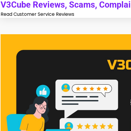
V3Cube Reviews, Scams, Complain
Skip
to
Read Customer Service Reviews
content