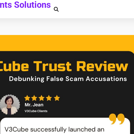
ts Solutions