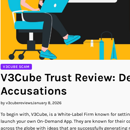
V3CUBE SCAM
V3Cube Trust Review: 
Accusations
by v3cubereviews
January 8, 2026
To begin with, V3Cube, is a White-Label Firm known for sett
launch your own On-Demand App. They are known for their co
across the globe with ideas that are successfully generating 