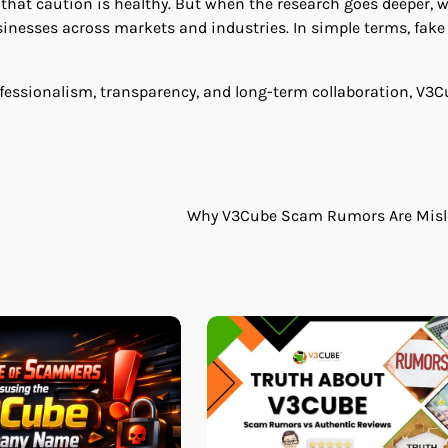
d that caution is healthy. But when the research goes deeper, 
inesses across markets and industries. In simple terms, fake
rofessionalism, transparency, and long-term collaboration, V3
Why V3Cube Scam Rumors Are Misl