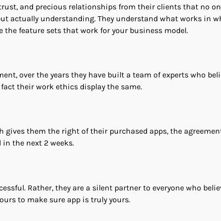
rust, and precious relationships from their clients that no on
, but actually understanding. They understand what works in w
e the feature sets that work for your business model.
tment, over the years they have built a team of experts who beli
n fact their work ethics display the same.
 gives them the right of their purchased apps, the agreemen
d in the next 2 weeks.
sful. Rather, they are a silent partner to everyone who belie
ours to make sure app is truly yours.