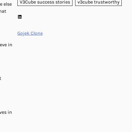
V3Cube success stories
v3cube trustworthy
e else
hat
LinkedIn
Gojek Clone
eve in
t
ves in