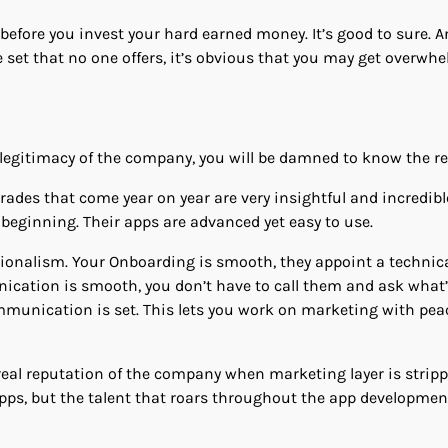
 before you invest your hard earned money. It’s good to sure. 
e set that no one offers, it’s obvious that you may get overwh
egitimacy of the company, you will be damned to know the rea
des that come year on year are very insightful and incredibl
 beginning. Their apps are advanced yet easy to use.
ionalism. Your Onboarding is smooth, they appoint a technic
ication is smooth, you don’t have to call them and ask what
munication is set. This lets you work on marketing with pea
real reputation of the company when marketing layer is strippe
r apps, but the talent that roars throughout the app developmen