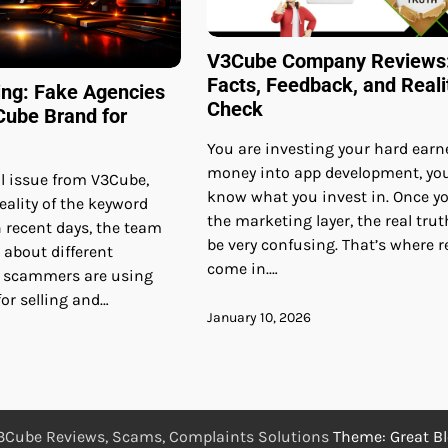
V3Cube Company Reviews
Facts, Feedback, and Reali
ing: Fake Agencies
Check
Cube Brand for
You are investing your hard earn
money into app development, yo
ial issue from V3Cube,
know what you invest in. Once y
eality of the keyword
the marketing layer, the real trut
 recent days, the team
be very confusing. That’s where 
 about different
come in.…
e scammers are using
or selling and…
January 10, 2026
3Cube Reviews, Scams, Complaints Solutions
Theme: Great B