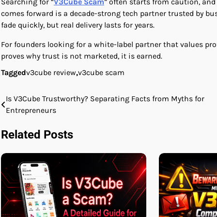
Searching for “
V3Cube Scam
” often starts from caution, an
comes forward is a decade-strong tech partner trusted by bus
fade quickly, but real delivery lasts for years.
For founders looking for a white-label partner that values p
proves why trust is not marketed, it is earned.
Tagged
v3cube review
,
v3cube scam
Is V3Cube Trustworthy? Separating Facts from Myths for
Post
Entrepreneurs
navigation
Related Posts