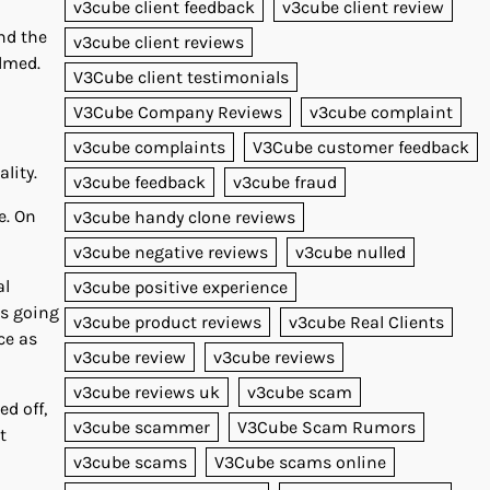
v3cube client feedback
v3cube client review
And the
v3cube client reviews
elmed.
V3Cube client testimonials
V3Cube Company Reviews
v3cube complaint
v3cube complaints
V3Cube customer feedback
lity.
v3cube feedback
v3cube fraud
e. On
v3cube handy clone reviews
v3cube negative reviews
v3cube nulled
al
v3cube positive experience
’s going
v3cube product reviews
v3cube Real Clients
ce as
v3cube review
v3cube reviews
v3cube reviews uk
v3cube scam
d off,
v3cube scammer
V3Cube Scam Rumors
t
v3cube scams
V3Cube scams online