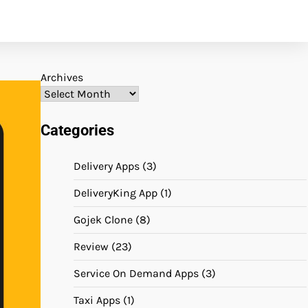
Archives
Categories
Delivery Apps
(3)
DeliveryKing App
(1)
Gojek Clone
(8)
Review
(23)
Service On Demand Apps
(3)
Taxi Apps
(1)