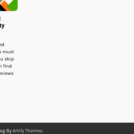
:
ty
ed
u must
ou skip
h find
reviews
log By
Artify Themes
.