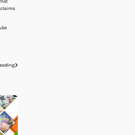
what
 claims
Cube
eading