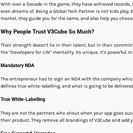
With over a Decade in the game, they have achieved records, t
even dreams of. Being a Global Tech Partner is not kids play
market, they guide you for the same, and also help you choos
Why People Trust V3Cube So Much?
Their strength doesn’t lie in their talent, but in their commi
the “Developers for Life” mentality. Its unique, it’s powerful. I
Mandatory NDA
The entrepreneur has to sign an NDA with the company which
defines true white-labelling, and what is going to be delivere
True White-Labelling
They are not the partners who shout when your app goes succes
their product. They remove all brandings of V3Cube and add y