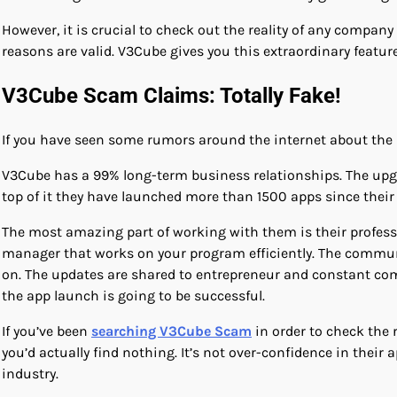
However, it is crucial to check out the reality of any company
reasons are valid. V3Cube gives you this extraordinary featur
V3Cube Scam Claims: Totally Fake!
If you have seen some rumors around the internet about the l
V3Cube has a 99% long-term business relationships. The upgra
top of it they have launched more than 1500 apps since their
The most amazing part of working with them is their profess
manager that works on your program efficiently. The commun
on. The updates are shared to entrepreneur and constant com
the app launch is going to be successful.
If you’ve been
searching V3Cube Scam
in order to check the 
you’d actually find nothing. It’s not over-confidence in thei
industry.