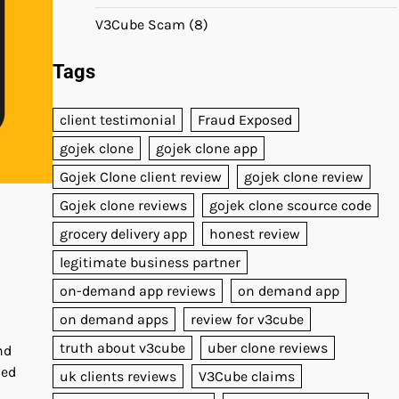
V3Cube Scam
(8)
Tags
client testimonial
Fraud Exposed
gojek clone
gojek clone app
Gojek Clone client review
gojek clone review
Gojek clone reviews
gojek clone scource code
grocery delivery app
honest review
legitimate business partner
on-demand app reviews
on demand app
on demand apps
review for v3cube
truth about v3cube
uber clone reviews
nd
hed
uk clients reviews
V3Cube claims