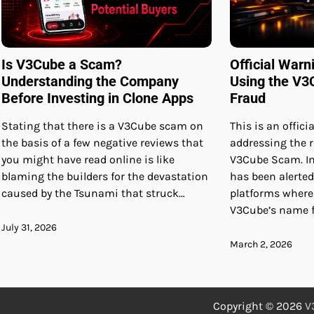
Is V3Cube a Scam?
Official Warn
Understanding the Company
Using the V3
Before Investing in Clone Apps
Fraud
Stating that there is a V3Cube scam on
This is an offic
the basis of a few negative reviews that
addressing the r
you might have read online is like
V3Cube Scam. In
blaming the builders for the devastation
has been alerted
caused by the Tsunami that struck…
platforms wher
V3Cube’s name f
July 31, 2026
March 2, 2026
Copyright © 2026
V