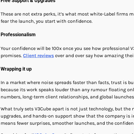
Free Support & Upgrades
These are not extra perks, it’s what most white-Label firms m
fear the launch, you start with confidence.
Professionalism
Your confidence will be 100x once you see how professional 
promises.
Client reviews
over and over say how amazing their
Wrapping it up
In a market where noise spreads faster than facts, trust is b
because its work speaks louder than any rumour floating onli
numbers, long-term client relationships, and global launches
What truly sets V3Cube apart is not just technology, but the m
upgrades, and hands-on support show that the company is inve
means fewer surprises, smoother launches, and the confiden