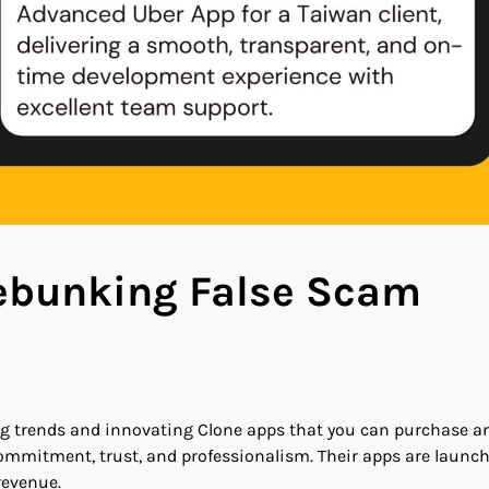
Debunking False Scam
ing trends and innovating Clone apps that you can purchase a
mmitment, trust, and professionalism. Their apps are launc
revenue.